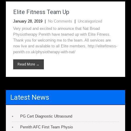
Elite Fitness Team Up
January 28, 2019
|
No Comments
|
Uncategorized
Very proud and excited to announce that Nat Broad
Physiotherapy Penrith have teamed up with Elite Fitness.
Thank you for welcoming me to the team. All services are
now live and available to all Elite members. http://elitefitness-
penrith.co.uk/physiotherapy-with-nat/
Read More →
Latest News
PG Cert Diagnostic Ultrasound
Penrith AFC First Team Physio