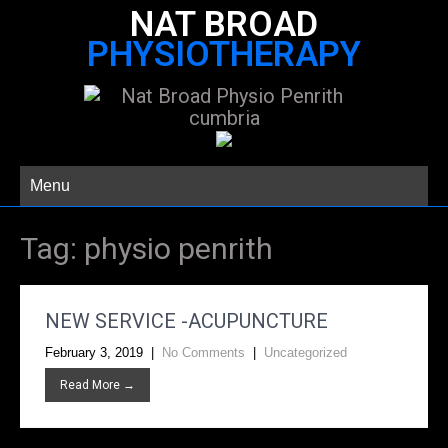
NAT BROAD
PHYSIOTHERAPY
Menu
Tag:
physio penrith
NEW SERVICE -ACUPUNCTURE
February 3, 2019
|
No Comments
|
Uncategorized
Read More →