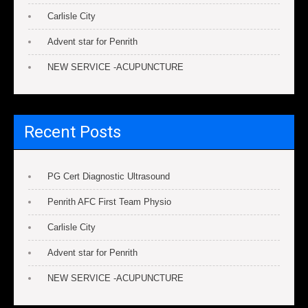
Carlisle City
Advent star for Penrith
NEW SERVICE -ACUPUNCTURE
Recent Posts
PG Cert Diagnostic Ultrasound
Penrith AFC First Team Physio
Carlisle City
Advent star for Penrith
NEW SERVICE -ACUPUNCTURE