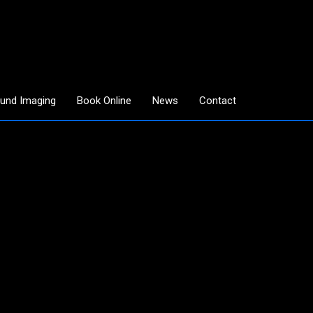
ound Imaging
Book Online
News
Contact