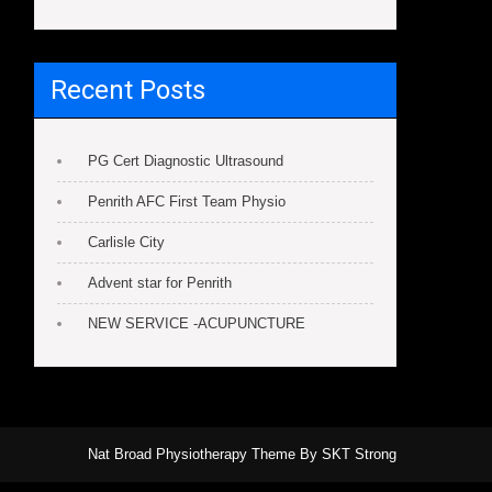
Recent Posts
PG Cert Diagnostic Ultrasound
Penrith AFC First Team Physio
Carlisle City
Advent star for Penrith
NEW SERVICE -ACUPUNCTURE
Nat Broad Physiotherapy Theme By SKT Strong