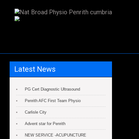
Latest News
PG Cert Diagnostic Ultrasound
Penrith AFC First Team Physio
Carlisle City
Advent star for Penrith
NEW SERVICE -ACUPUNCTURE