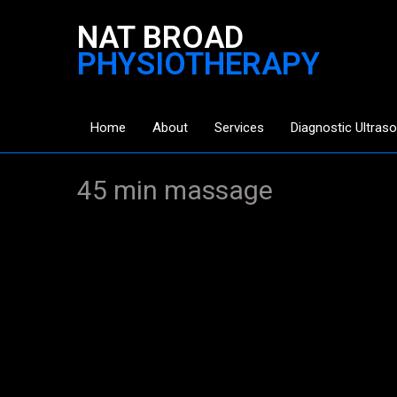
NAT BROAD
PHYSIOTHERAPY
Home
About
Services
Diagnostic Ultras
45 min massage