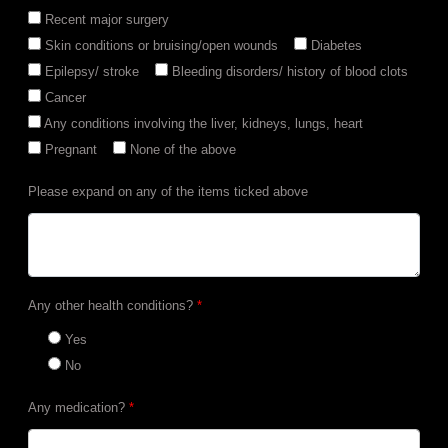
Recent major surgery
Skin conditions or bruising/open wounds
Diabetes
Epilepsy/ stroke
Bleeding disorders/ history of blood clots
Cancer
Any conditions involving the liver, kidneys, lungs, heart
Pregnant
None of the above
Please expand on any of the items ticked above
Any other health conditions?
*
Yes
No
Any medication?
*