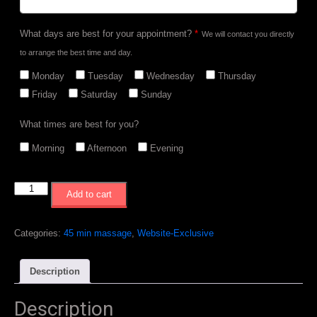
What days are best for your appointment?
*
We will contact you directly
to arrange the best time and day.
Monday
Tuesday
Wednesday
Thursday
Friday
Saturday
Sunday
What times are best for you?
Morning
Afternoon
Evening
Website
Add to cart
Exclusive
-
5
Categories:
45 min massage
,
Website-Exclusive
x
45min
Description
Massages
quantity
Description