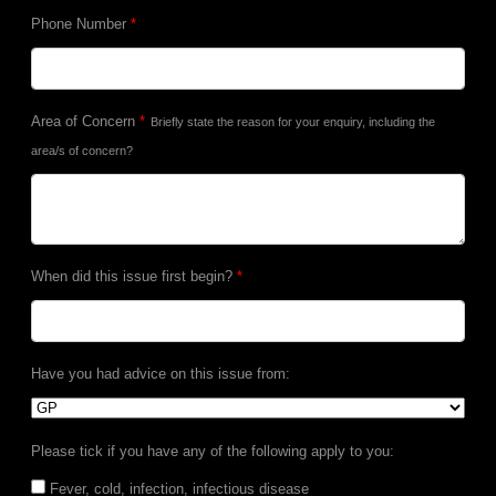
Phone Number
*
Area of Concern
*
Briefly state the reason for your enquiry, including the
area/s of concern?
When did this issue first begin?
*
Have you had advice on this issue from:
Please tick if you have any of the following apply to you:
Fever, cold, infection, infectious disease