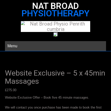
NAT BROAD
PHYSIOTHERAPY
Menu
Website Exclusive – 5 x 45min
Massages
£
275.00
Website Exclusive Offer – Book five 45 minute massages.
We will contact you once purchase has been made to book the first