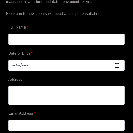
massage in, at a time and date convenient for you.
Please note new clients will need an initial consultation
Full Name
*
Date of Birth
*
Address
Email Address
*