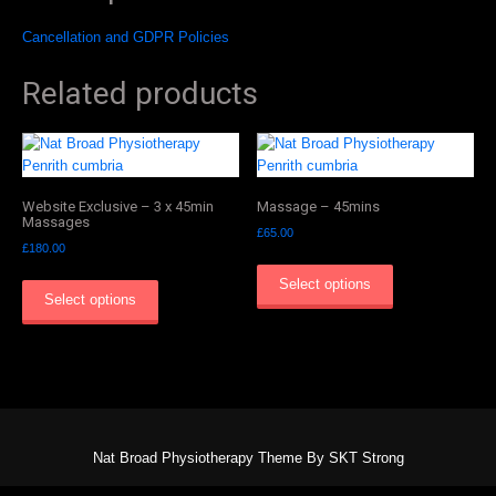
Cancellation and GDPR Policies
Related products
Website Exclusive – 3 x 45min
Massage – 45mins
Massages
£
65.00
£
180.00
Select options
Select options
Nat Broad Physiotherapy Theme By SKT Strong