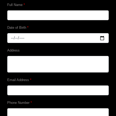
Full Name
*
Date of Birth
*
Address
Email Address
*
Phone Number
*