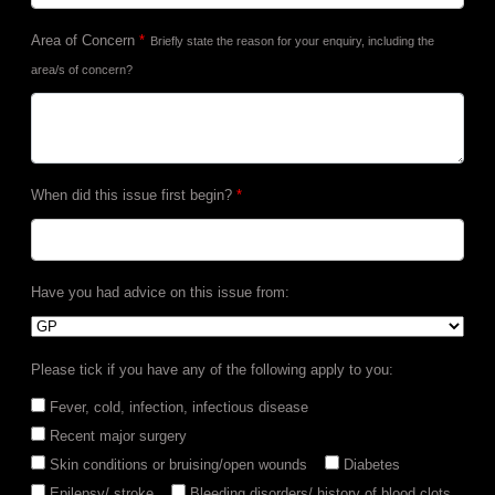
Area of Concern
*
Briefly state the reason for your enquiry, including the
area/s of concern?
When did this issue first begin?
*
Have you had advice on this issue from:
Please tick if you have any of the following apply to you:
Fever, cold, infection, infectious disease
Recent major surgery
Skin conditions or bruising/open wounds
Diabetes
Epilepsy/ stroke
Bleeding disorders/ history of blood clots