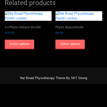
Related products
5 x Physio Session Bundle
Physio Appointment
£
275.00
£
65.00
Select options
Select options
Nat Broad Physiotherapy Theme By SKT Strong