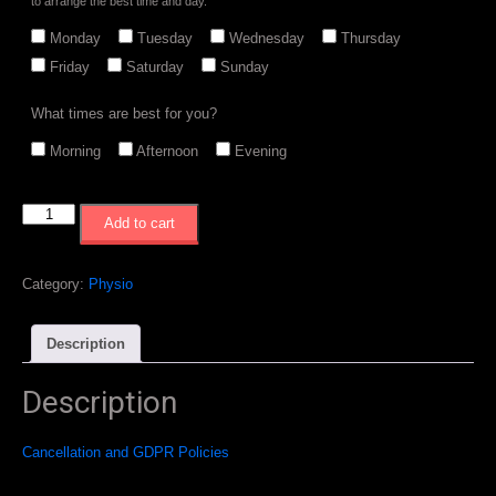
to arrange the best time and day.
Monday
Tuesday
Wednesday
Thursday
Friday
Saturday
Sunday
What times are best for you?
Morning
Afternoon
Evening
3
Add to cart
x
Physio
Session
Category:
Physio
Bundle
quantity
Description
Description
Cancellation and GDPR Policies