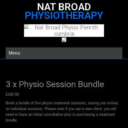
NAT BROAD
PHYSIOTHERAPY
Menu
3 x Physio Session Bundle
£
180.00
Book a bundle of five physio treatment sessions, saving you money
on individual sessions. Please note if you are a new client, you will
need to have an initial consultation prior to purchasing a treatment
bundle.