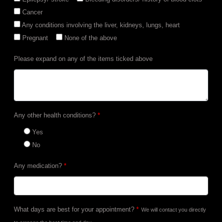
Cancer
Any conditions involving the liver, kidneys, lungs, heart
Pregnant
None of the above
Please expand on any of the items ticked above
Any other health conditions?
*
Yes
No
Any medication?
*
What days are best for your appointment?
*
We will contact you directly